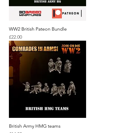
WW2 British Pateon Bundle
Price
£22.00
British Army HMG teams