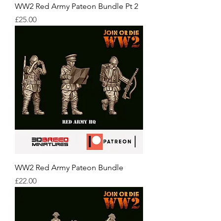
WW2 Red Army Pateon Bundle Pt 2
Price
£25.00
WW2 Red Army Pateon Bundle
Price
£22.00