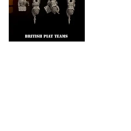
British Army Piat teams
Price
£5.00