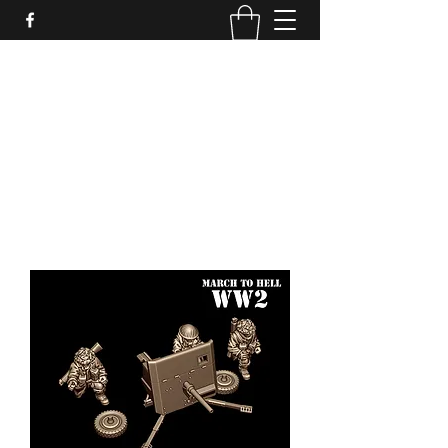
PURE SABLE PAINTING
Bringing Your Miniatures to Life
Now accepting commisions for September
2025
scot@puresablepainting.com