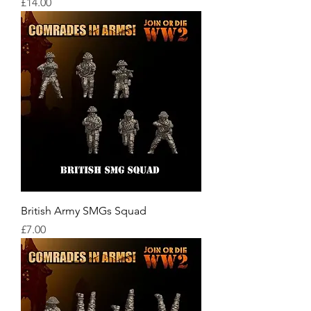
Price
£14.00
British Army SMGs Squad
Price
£7.00