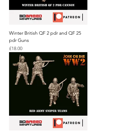
Winter British QF 2 pdr and QF 25
pdr Guns
Price
£18.00