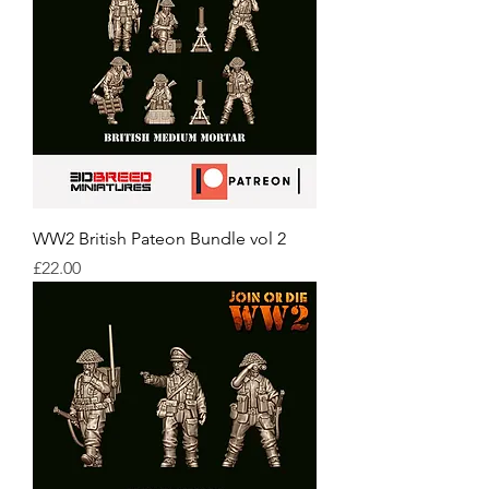
WW2 British Pateon Bundle vol 2
Price
£22.00