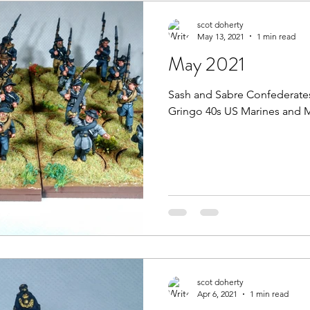
scot doherty
May 13, 2021
1 min read
May 2021
Sash and Sabre Confederates
Gringo 40s US Marines and 
scot doherty
Apr 6, 2021
1 min read