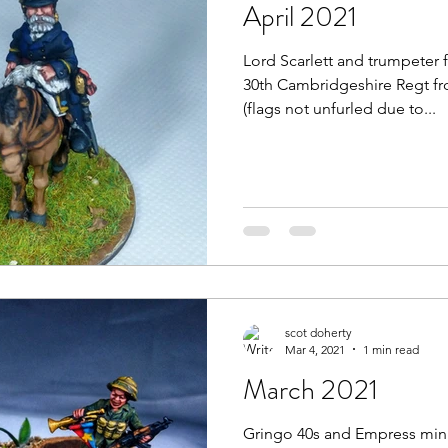
April 2021
Lord Scarlett and trumpeter 
30th Cambridgeshire Regt fr
(flags not unfurled due to...
scot doherty
Mar 4, 2021
1 min read
March 2021
Gringo 40s and Empress min