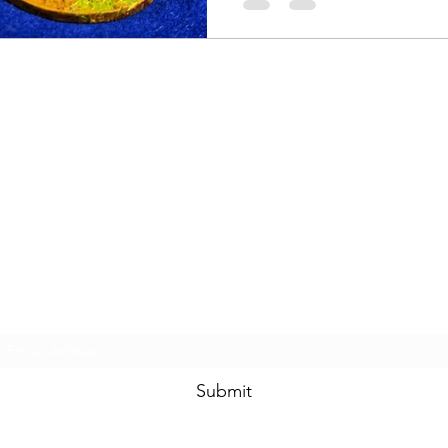
Subscribe Form
Submit