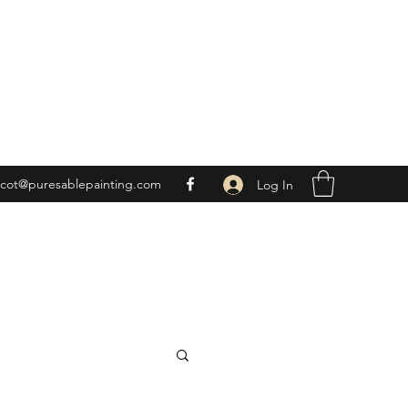
scot@puresablepainting.com
Log In