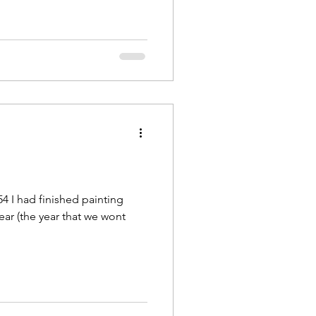
4 I had finished painting
year (the year that we wont