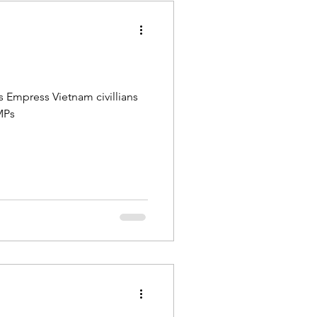
 Empress Vietnam civillians
MPs