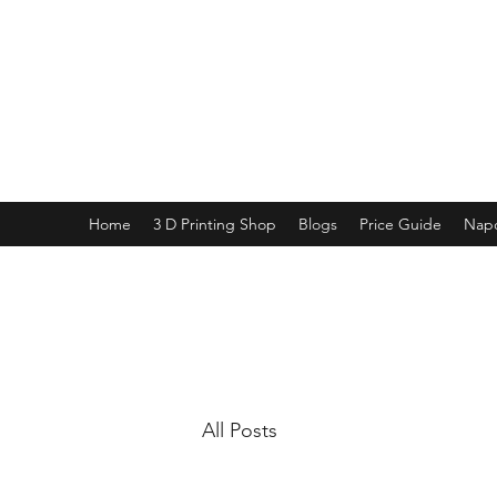
PURE SABLE PAINTING
Bringing Your Miniatures to Life
Now accepting commisions for September
2025
Home
3 D Printing Shop
Blogs
Price Guide
Napo
All Posts