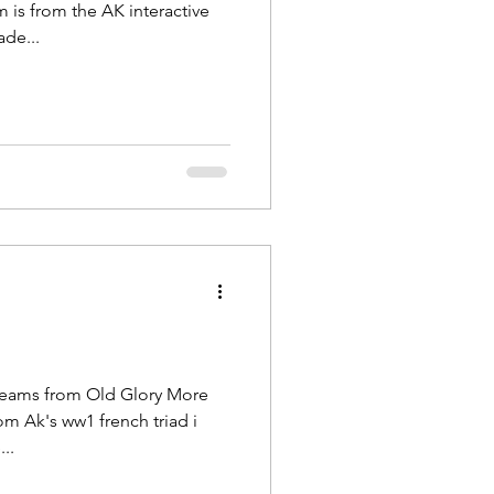
 is from the AK interactive
ade...
teams from Old Glory More
om Ak's ww1 french triad i
..