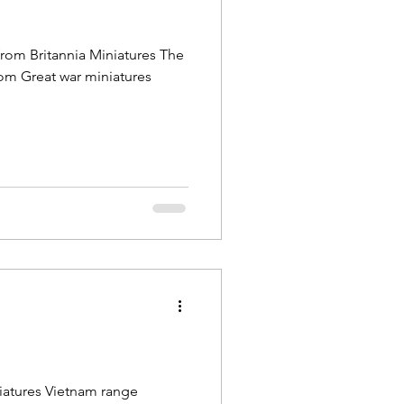
from Britannia Miniatures The
om Great war miniatures
iatures Vietnam range