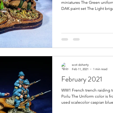
miniatures The Green uniform
DAK paint set The Light brig
scot doherty
Feb 11, 2021
1 min read
February 2021
WW1 French trench raiding 
Poilu The Uniform color is fr
used scalecolor caspian blue.