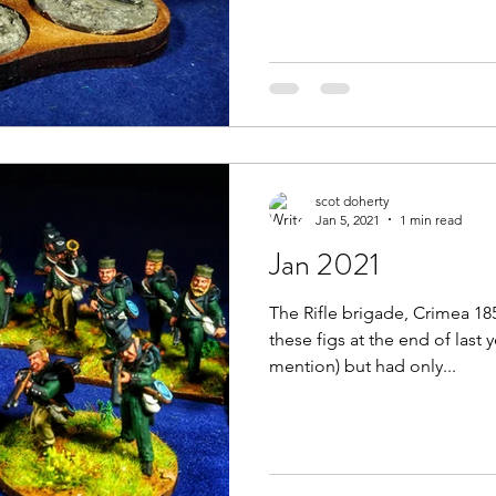
scot doherty
Jan 5, 2021
1 min read
Jan 2021
The Rifle brigade, Crimea 185
these figs at the end of last 
mention) but had only...