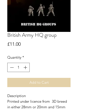
British Army HQ group
Price
£11.00
Quantity
*
Add to Cart
Description
Printed under licence from 3D breed
in either 28mm or 20mm and 15mm