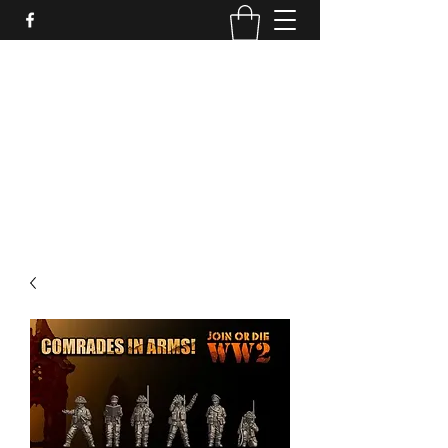
PURE SABLE PAINTING
Bringing Your Miniatures to Life
Now accepting commisions for September
2025
scot@puresablepainting.com