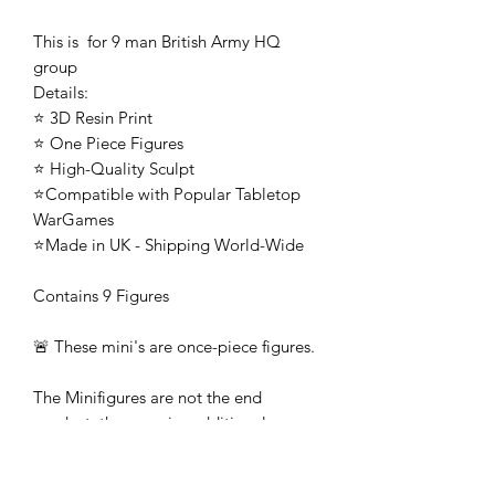
This is for 9 man British Army HQ
group
Details:
⭐ 3D Resin Print
⭐ One Piece Figures
⭐ High-Quality Sculpt
⭐Compatible with Popular Tabletop
WarGames
⭐Made in UK - Shipping World-Wide
Contains 9 Figures
🚨 These mini's are once-piece figures.
The Minifigures are not the end
product, they require additional
preparation, priming, and painting.
This is not a toy intended for kids.