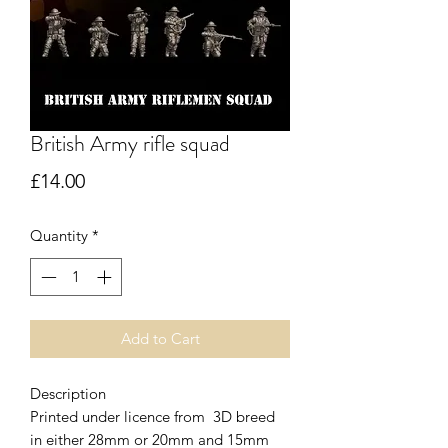
British Army rifle squad
Price
£14.00
Quantity
*
Add to Cart
Description
Printed under licence from 3D breed
in either 28mm or 20mm and 15mm