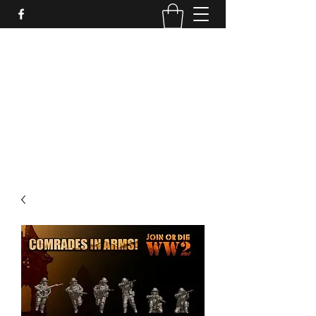
PURE SABLE PAINTING
Bringing Your Miniatures to Life
Now accepting commisions for September
2025
scot@puresablepainting.com