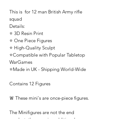
This is for 12 man British Army rifle
squad
Details:
⭐ 3D Resin Print
⭐ One Piece Figures
⭐ High-Quality Sculpt
⭐Compatible with Popular Tabletop
WarGames
⭐Made in UK - Shipping World-Wide
Contains 12 Figures
🚨 These mini's are once-piece figures.
The Minifigures are not the end
product, they require additional
preparation, priming, and painting.
This is not a toy intended for kids.