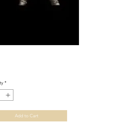
Price
ty
*
Add to Cart