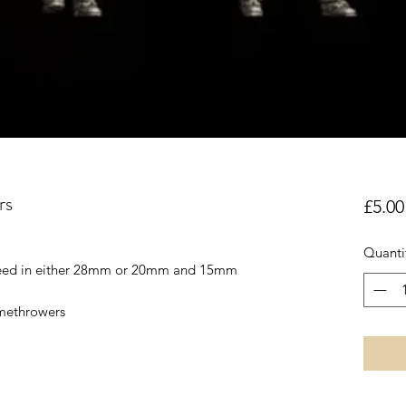
rs
£5.00
Quanti
reed in either 28mm or 20mm and 15mm
amethrowers