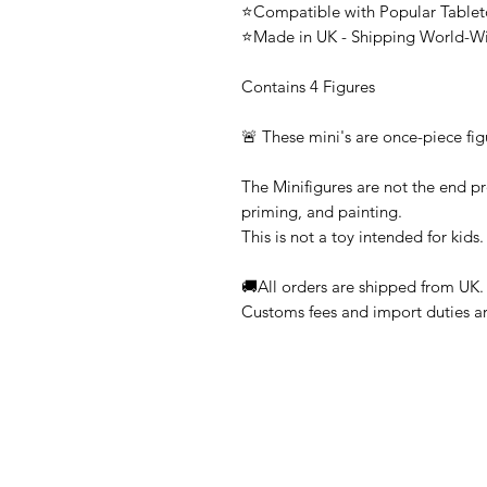
⭐Compatible with Popular Tabl
⭐Made in UK - Shipping World-W
Contains 4 Figures
🚨 These mini's are once-piece fig
The Minifigures are not the end pr
priming, and painting.
This is not a toy intended for kids.
🚚All orders are shipped from UK.
Customs fees and import duties are