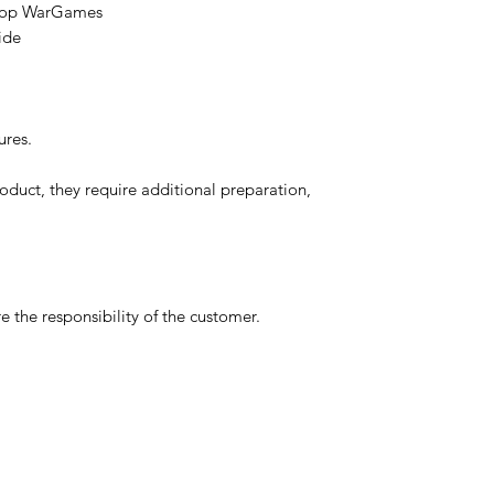
etop WarGames
ide
ures.
oduct, they require additional preparation,
 the responsibility of the customer.