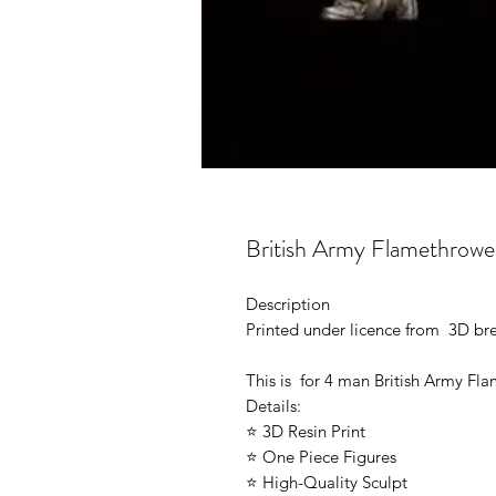
British Army Flamethrowe
Description
Printed under licence from 3D b
This is for 4 man British Army Fl
Details:
⭐ 3D Resin Print
⭐ One Piece Figures
⭐ High-Quality Sculpt