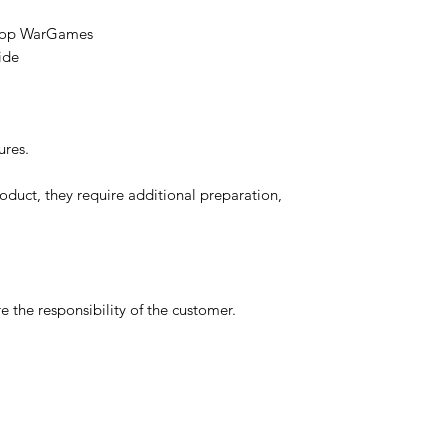
etop WarGames
ide
ures.
oduct, they require additional preparation,
 the responsibility of the customer.