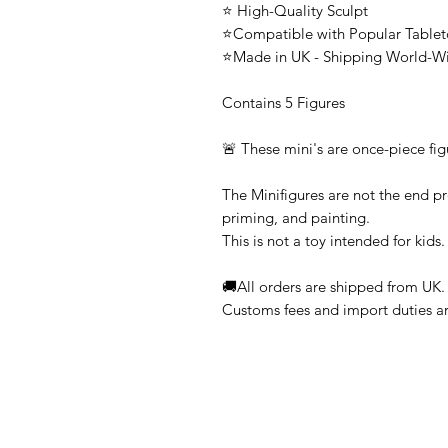
⭐ High-Quality Sculpt
⭐Compatible with Popular Tabl
⭐Made in UK - Shipping World-W
Contains 5 Figures
🚨 These mini's are once-piece fig
The Minifigures are not the end pr
priming, and painting.
This is not a toy intended for kids.
🚚All orders are shipped from UK.
Customs fees and import duties are