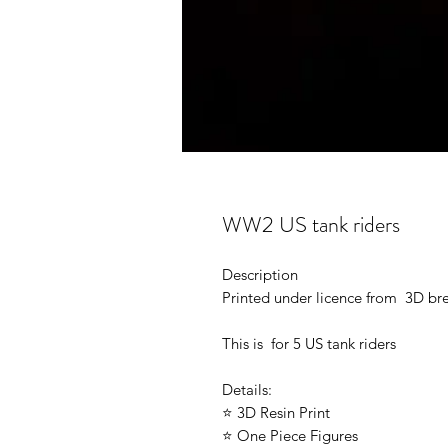
WW2 US tank riders
Description
Printed under licence from 3D b
This is for 5 US tank riders
Details:
⭐ 3D Resin Print
⭐ One Piece Figures