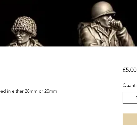
£5.00
Quanti
reed in either 28mm or 20mm