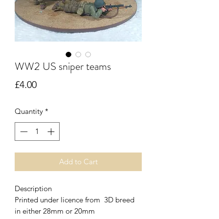
WW2 US sniper teams
Price
£4.00
Quantity
*
Add to Cart
Description
Printed under licence from 3D breed
in either 28mm or 20mm