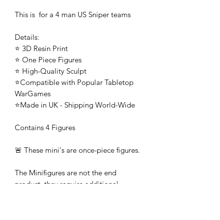
This is for a 4 man US Sniper teams
Details:
⭐ 3D Resin Print
⭐ One Piece Figures
⭐ High-Quality Sculpt
⭐Compatible with Popular Tabletop
WarGames
⭐Made in UK - Shipping World-Wide
Contains 4 Figures
🚨 These mini's are once-piece figures.
The Minifigures are not the end
product, they require additional
preparation, priming, and painting.
This is not a toy intended for kids.