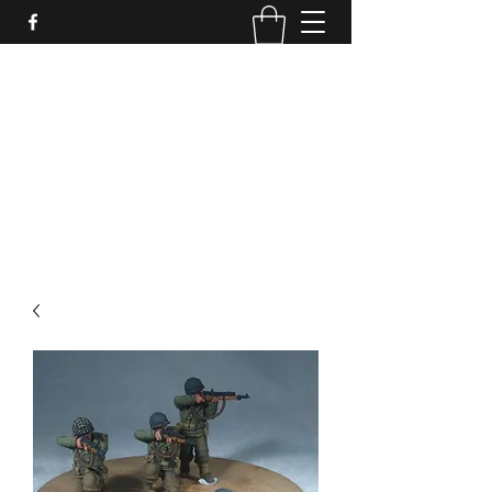
PURE SABLE PAINTING
Bringing Your Miniatures to Life
Now accepting commisions for September
2025
scot@puresablepainting.com