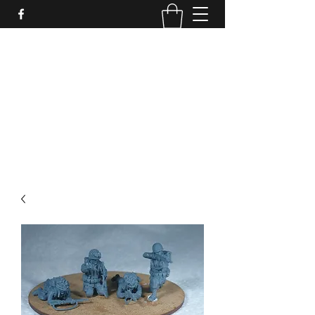
PURE SABLE PAINTING
Bringing Your Miniatures to Life
Now accepting commisions for September
2025
scot@puresablepainting.com