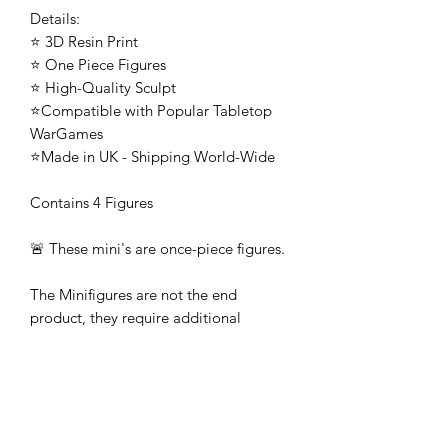
Details:
⭐ 3D Resin Print
⭐ One Piece Figures
⭐ High-Quality Sculpt
⭐Compatible with Popular Tabletop
WarGames
⭐Made in UK - Shipping World-Wide
Contains 4 Figures
🚨 These mini's are once-piece figures.
The Minifigures are not the end
product, they require additional
preparation, priming, and painting.
This is not a toy intended for kids.
🚚All orders are shipped from UK.
Customs fees and import duties are the