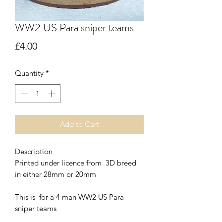
WW2 US Para sniper teams
Price
£4.00
Quantity
*
Add to Cart
Description
Printed under licence from 3D breed
in either 28mm or 20mm
This is for a 4 man WW2 US Para
sniper teams