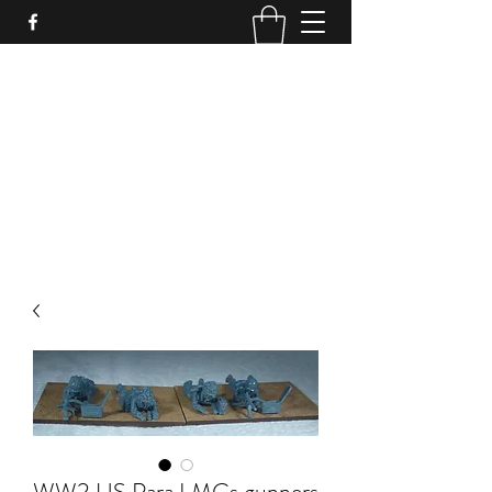
PURE SABLE PAINTING
Bringing Your Miniatures to Life
Now accepting commisions for September
2025
scot@puresablepainting.com
WW2 US Para LMGs gunners