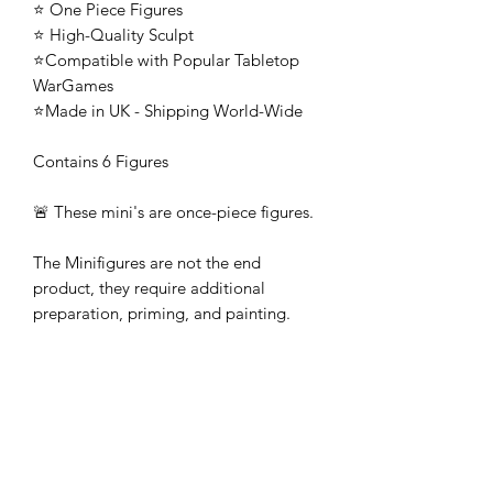
⭐ One Piece Figures
⭐ High-Quality Sculpt
⭐Compatible with Popular Tabletop
WarGames
⭐Made in UK - Shipping World-Wide
Contains 6 Figures
🚨 These mini's are once-piece figures.
The Minifigures are not the end
product, they require additional
preparation, priming, and painting.
This is not a toy intended for kids.
🚚All orders are shipped from UK.
Customs fees and import duties are the
responsibility of the customer.