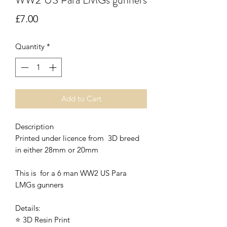
Price
£7.00
Quantity
*
Add to Cart
Description
Printed under licence from 3D breed
in either 28mm or 20mm
This is for a 6 man WW2 US Para
LMGs gunners
Details:
⭐ 3D Resin Print