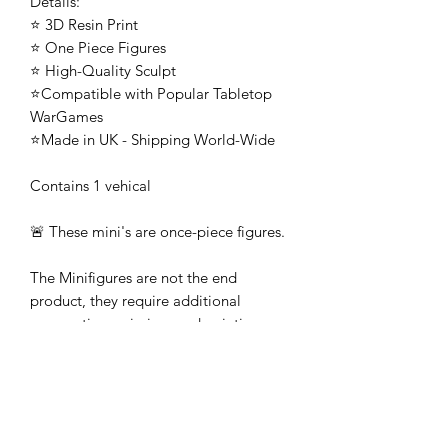
Details:
⭐ 3D Resin Print
⭐ One Piece Figures
⭐ High-Quality Sculpt
⭐Compatible with Popular Tabletop
WarGames
⭐Made in UK - Shipping World-Wide
Contains 1 vehical
🚨 These mini's are once-piece figures.
The Minifigures are not the end
product, they require additional
preparation, priming, and painting.
This is not a toy intended for kids.
🚚All orders are shipped from UK.
Customs fees and import duties are the
responsibility of the customer.