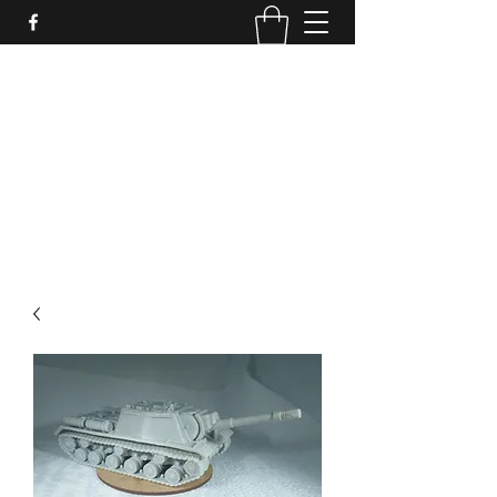
PURE SABLE PAINTING
Bringing Your Miniatures to Life
Now accepting commisions for September
2025
scot@puresablepainting.com