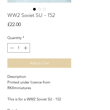
WW2 Soviet SU - 152
Price
£22.00
Quantity
*
Add to Cart
Description
Printed under licence from
RKXminiatures
This is for a WW2 Soviet SU - 152