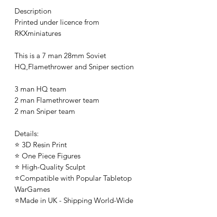
Description
Printed under licence from
RKXminiatures
This is a 7 man 28mm Soviet
HQ,Flamethrower and Sniper section
3 man HQ team
2 man Flamethrower team
2 man Sniper team
Details:
⭐ 3D Resin Print
⭐ One Piece Figures
⭐ High-Quality Sculpt
⭐Compatible with Popular Tabletop
WarGames
⭐Made in UK - Shipping World-Wide