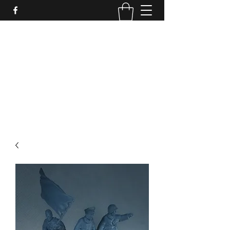
PURE SABLE PAINTING
Bringing Your Miniatures to Life
Now accepting commisions for September
2025
scot@puresablepainting.com