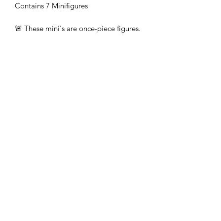
Contains 7 Minifigures
🚨 These mini's are once-piece figures.
The Minifigures are not the end
product, they require additional
preparation, priming, and painting.
This is not a toy intended for kids.
🚚All orders are shipped from UK.
Customs fees and import duties are the
responsibility of the customer.
Subscribe Form