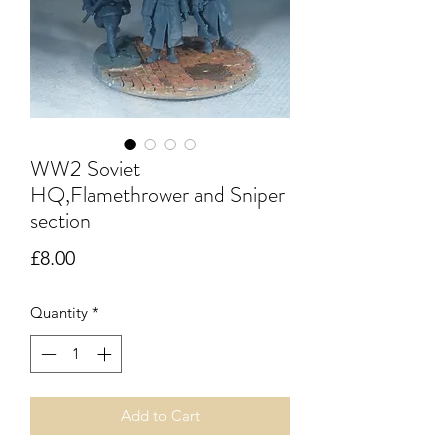
WW2 Soviet
HQ,Flamethrower and Sniper
section
Price
£8.00
Quantity
*
Add to Cart