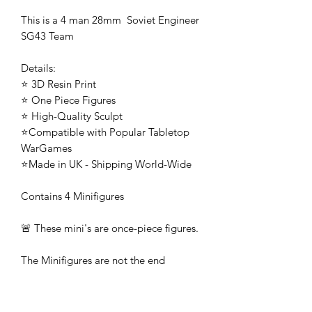
This is a 4 man 28mm Soviet Engineer
SG43 Team
Details:
⭐ 3D Resin Print
⭐ One Piece Figures
⭐ High-Quality Sculpt
⭐Compatible with Popular Tabletop
WarGames
⭐Made in UK - Shipping World-Wide
Contains 4 Minifigures
🚨 These mini's are once-piece figures.
The Minifigures are not the end
product, they require additional
preparation, priming, and painting.
This is not a toy intended for kids.