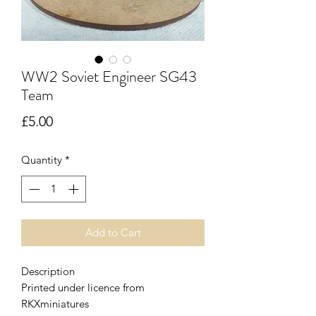
WW2 Soviet Engineer SG43
Team
Price
£5.00
Quantity
*
Add to Cart
Description
Printed under licence from
RKXminiatures