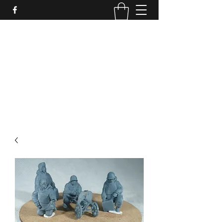
PURE SABLE PAINTING
Bringing Your Miniatures to Life
Now accepting commisions for September
2025
scot@puresablepainting.com