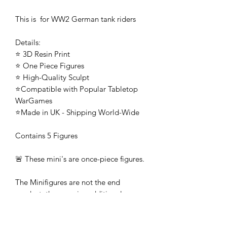
This is for WW2 German tank riders
Details:
⭐ 3D Resin Print
⭐ One Piece Figures
⭐ High-Quality Sculpt
⭐Compatible with Popular Tabletop
WarGames
⭐Made in UK - Shipping World-Wide
Contains 5 Figures
🚨 These mini's are once-piece figures.
The Minifigures are not the end
product, they require additional
preparation, priming, and painting.
This is not a toy intended for kids.