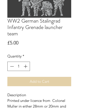
WW2 German Stalingrad
Infantry Grenade launcher
team
Price
£5.00
Quantity
*
Add to Cart
Description
Printed under licence from Colonel
Muller in either 28mm or 20mm and