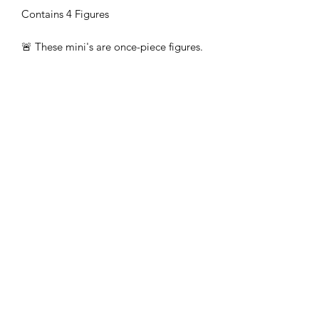
Contains 4 Figures
🚨 These mini's are once-piece figures.
The Minifigures are not the end
product, they require additional
preparation, priming, and painting.
This is not a toy intended for kids.
🚚All orders are shipped from UK.
Customs fees and import duties are the
responsibility of the customer.
Subscribe Form