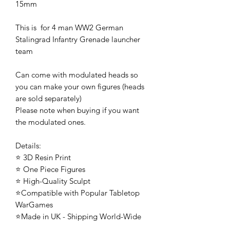
15mm
This is for 4 man WW2 German
Stalingrad Infantry Grenade launcher
team
Can come with modulated heads so
you can make your own figures (heads
are sold separately)
Please note when buying if you want
the modulated ones.
Details:
⭐ 3D Resin Print
⭐ One Piece Figures
⭐ High-Quality Sculpt
⭐Compatible with Popular Tabletop
WarGames
⭐Made in UK - Shipping World-Wide