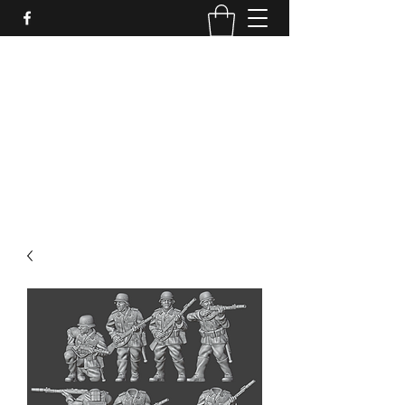
PURE SABLE PAINTING
Bringing Your Miniatures to Life
Now accepting commisions for September
2025
scot@puresablepainting.com