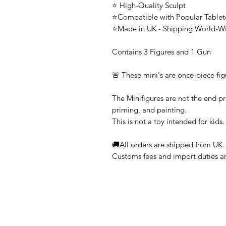
⭐ High-Quality Sculpt
⭐Compatible with Popular Tabl
⭐Made in UK - Shipping World-W
Contains 3 Figures and 1 Gun
🚨 These mini's are once-piece fig
The Minifigures are not the end pr
priming, and painting.
This is not a toy intended for kids.
🚚All orders are shipped from UK.
Customs fees and import duties are