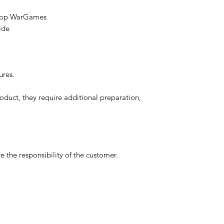
etop WarGames
ide
ures.
oduct, they require additional preparation,
 the responsibility of the customer.