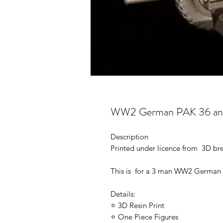
WW2 German PAK 36 anti
Description
Printed under licence from 3D b
This is for a 3 man WW2 German 
Details:
⭐ 3D Resin Print
⭐ One Piece Figures