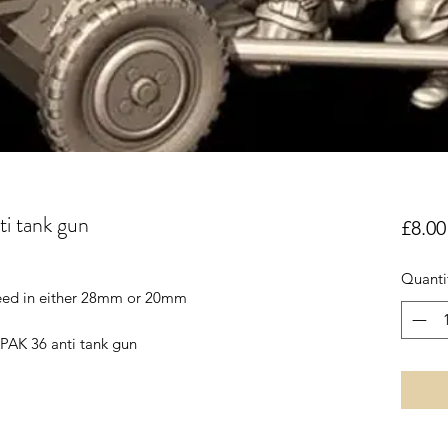
 tank gun
£8.00
Quanti
reed in either 28mm or 20mm
PAK 36 anti tank gun