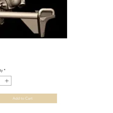
Price
ty
*
Add to Cart