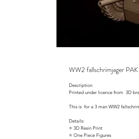
WW2 fallschrimjager PAK 
Description
Printed under licence from 3D b
This is for a 3 man WW2 fallschri
Details:
⭐ 3D Resin Print
⭐ One Piece Figures