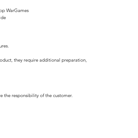
etop WarGames
ide
ures.
oduct, they require additional preparation,
 the responsibility of the customer.