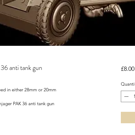
36 anti tank gun
£8.00
Quanti
reed in either 28mm or 20mm
mjager PAK 36 anti tank gun