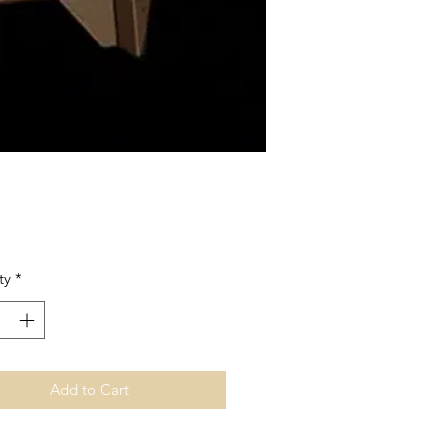
Price
ty
*
Add to Cart