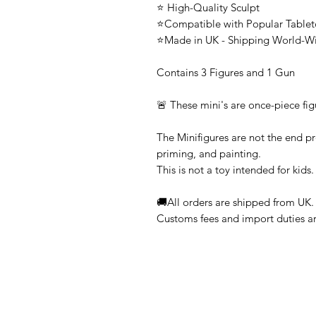
⭐ High-Quality Sculpt
⭐Compatible with Popular Tabl
⭐Made in UK - Shipping World-W
Contains 3 Figures and 1 Gun
🚨 These mini's are once-piece fig
The Minifigures are not the end pr
priming, and painting.
This is not a toy intended for kids.
🚚All orders are shipped from UK.
Customs fees and import duties are