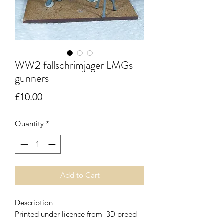
WW2 fallschrimjager LMGs
gunners
Price
£10.00
Quantity
*
Add to Cart
Description
Printed under licence from 3D breed