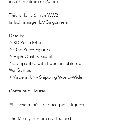
in either 28mm or 20mm
This is for a 6 man WW2
fallschrimjager LMGs gunners
Details:
⭐ 3D Resin Print
⭐ One Piece Figures
⭐ High-Quality Sculpt
⭐Compatible with Popular Tabletop
WarGames
⭐Made in UK - Shipping World-Wide
Contains 6 Figures
🚨 These mini's are once-piece figures.
The Minifigures are not the end
product, they require additional
preparation, priming, and painting.