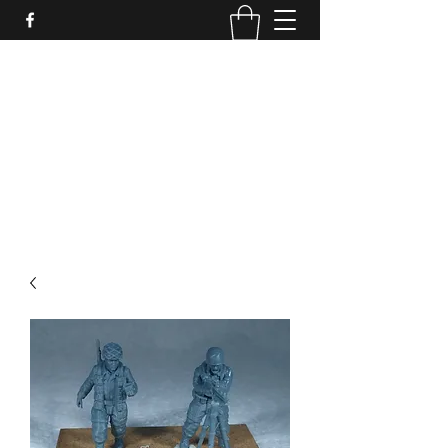
PURE SABLE PAINTING
Bringing Your Miniatures to Life
Now accepting commisions for September
2025
scot@puresablepainting.com