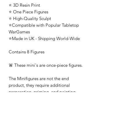
⭐ 3D Resin Print
⭐ One Piece Figures
⭐ High-Quality Sculpt
⭐Compatible with Popular Tabletop
WarGames
⭐Made in UK - Shipping World-Wide
Contains 8 Figures
🚨 These mini's are once-piece figures.
The Minifigures are not the end
product, they require additional
preparation, priming, and painting.
This is not a toy intended for kids.
🚚All orders are shipped from UK.
Customs fees and import duties are the
responsibility of the customer.