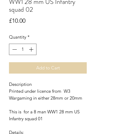
WW1 28 mm US Infantry
squad 02
Price
£10.00
Quantity
*
Add to Cart
Description
Printed under licence from W3
Wargaming in either 28mm or 20mm
This is for a 8 man WW1 28 mm US
Infantry squad 01
Details: