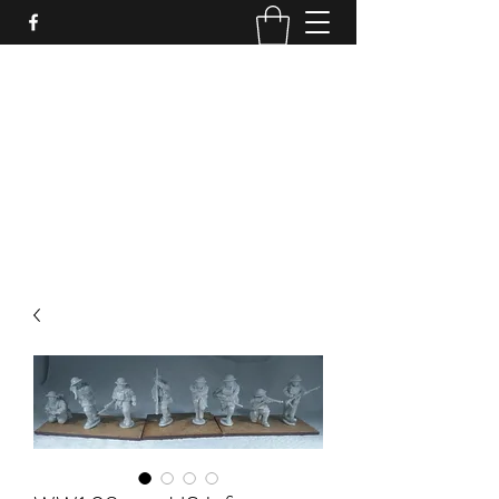
PURE SABLE PAINTING
Bringing Your Miniatures to Life
Now accepting commisions for September
2025
scot@puresablepainting.com