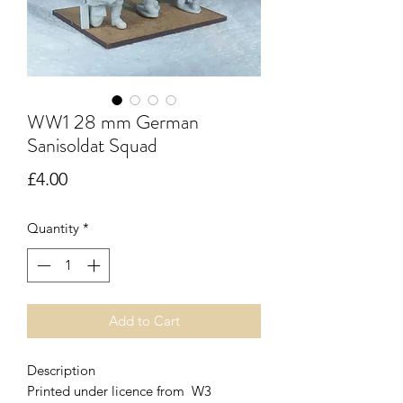
WW1 28 mm German
Sanisoldat Squad
Price
£4.00
Quantity
*
Add to Cart
Description
Printed under licence from W3