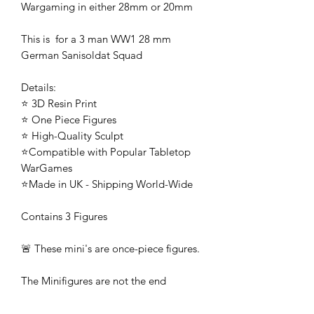
Wargaming in either 28mm or 20mm
This is for a 3 man WW1 28 mm
German Sanisoldat Squad
Details:
⭐ 3D Resin Print
⭐ One Piece Figures
⭐ High-Quality Sculpt
⭐Compatible with Popular Tabletop
WarGames
⭐Made in UK - Shipping World-Wide
Contains 3 Figures
🚨 These mini's are once-piece figures.
The Minifigures are not the end
product, they require additional
preparation, priming, and painting.