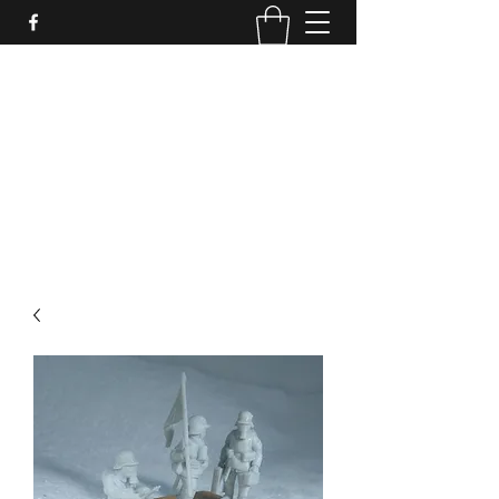
PURE SABLE PAINTING
Bringing Your Miniatures to Life
Now accepting commisions for September
2025
scot@puresablepainting.com