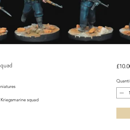
squad
£10.0
Quanti
niatures
 Kriegsmarine squad