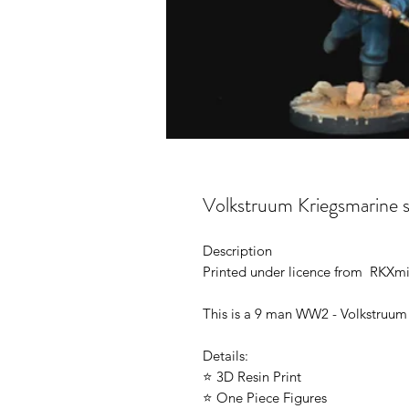
Volkstruum Kriegsmarine 
Description
Printed under licence from RKXmi
This is a 9 man WW2 - Volkstruum
Details:
⭐ 3D Resin Print
⭐ One Piece Figures