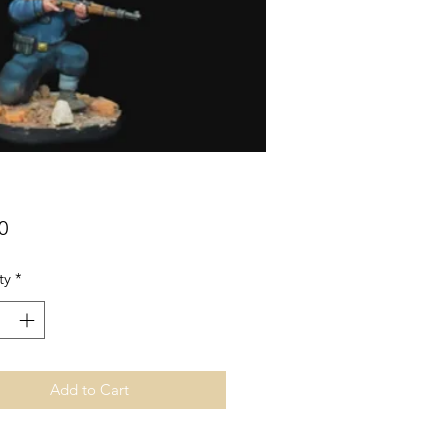
Price
0
ty
*
Add to Cart