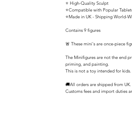
⭐ High-Quality Sculpt
⭐Compatible with Popular Tabl
⭐Made in UK - Shipping World-W
Contains 9 figures
🚨 These mini's are once-piece fig
The Minifigures are not the end pr
priming, and painting.
This is not a toy intended for kids.
🚚All orders are shipped from UK.
Customs fees and import duties are