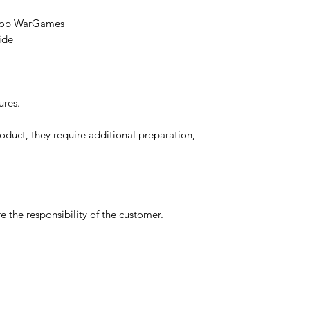
etop WarGames
ide
ures.
oduct, they require additional preparation,
 the responsibility of the customer.