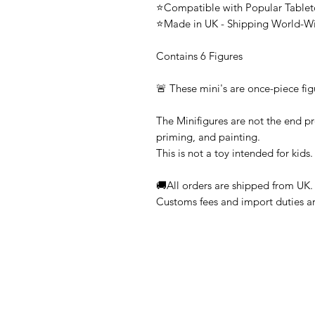
⭐Compatible with Popular Tabl
⭐Made in UK - Shipping World-W
Contains 6 Figures
🚨 These mini's are once-piece fig
The Minifigures are not the end pr
priming, and painting.
This is not a toy intended for kids.
🚚All orders are shipped from UK.
Customs fees and import duties are