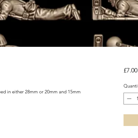
£7.00
Quanti
reed in either 28mm or 20mm and 15mm