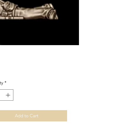
Price
ty
*
Add to Cart