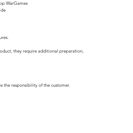
etop WarGames
ide
ures.
oduct, they require additional preparation,
 the responsibility of the customer.