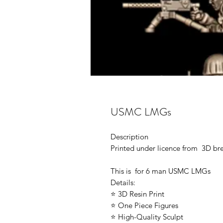
USMC LMGs
Description
Printed under licence from 3D b
This is for 6 man USMC LMGs
Details:
⭐ 3D Resin Print
⭐ One Piece Figures
⭐ High-Quality Sculpt