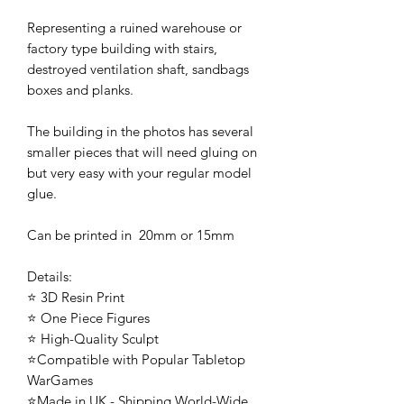
Representing a ruined warehouse or
factory type building with stairs,
destroyed ventilation shaft, sandbags
boxes and planks.
The building in the photos has several
smaller pieces that will need gluing on
but very easy with your regular model
glue.
Can be printed in 20mm or 15mm
Details:
⭐ 3D Resin Print
⭐ One Piece Figures
⭐ High-Quality Sculpt
⭐Compatible with Popular Tabletop
WarGames
⭐Made in UK - Shipping World-Wide