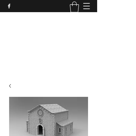
PURE SABLE PAINTING
Bringing Your Miniatures to Life
Now accepting commisions for September
2025
scot@puresablepainting.com