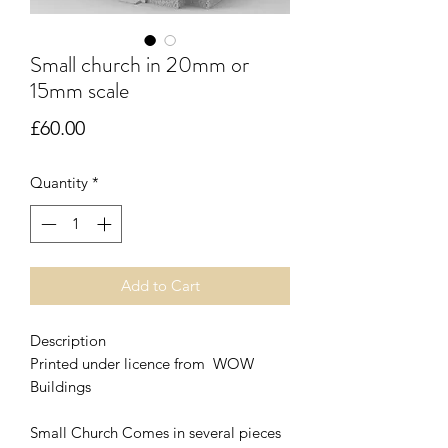
Small church in 20mm or
15mm scale
Price
£60.00
Quantity
*
Add to Cart
Description
Printed under licence from WOW
Buildings
Small Church Comes in several pieces