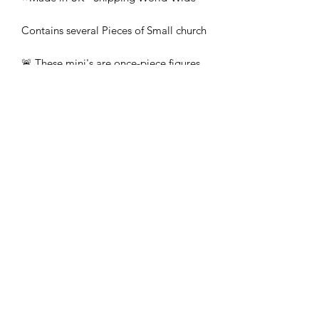
Contains several Pieces of Small church
🚨 These mini's are once-piece figures.
The Minifigures are not the end
product, they require additional
preparation, priming, and painting.
This is not a toy intended for kids.
🚚All orders are shipped from UK.
Customs fees and import duties are the
responsibility of the customer.