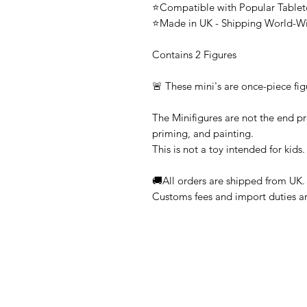
⭐Compatible with Popular Tabl
⭐Made in UK - Shipping World-W
Contains 2 Figures
🚨 These mini's are once-piece fig
The Minifigures are not the end pr
priming, and painting.
This is not a toy intended for kids.
🚚All orders are shipped from UK.
Customs fees and import duties are