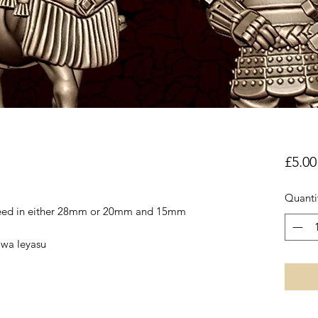
£5.00
Quanti
reed in either 28mm or 20mm and 15mm
awa Ieyasu