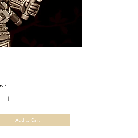
Price
ty
*
Add to Cart