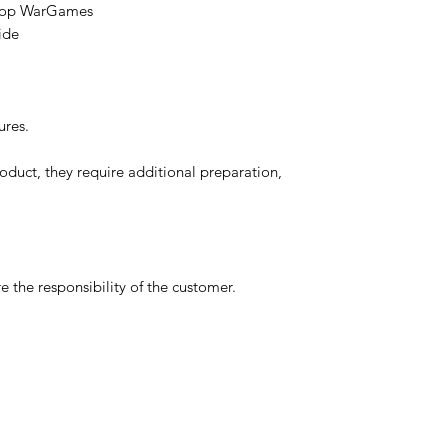
etop WarGames
ide
ures.
oduct, they require additional preparation,
 the responsibility of the customer.