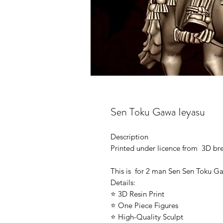
Sen Toku Gawa Ieyasu
Description
Printed under licence from 3D b
This is for 2 man Sen Sen Toku G
Details:
⭐ 3D Resin Print
⭐ One Piece Figures
⭐ High-Quality Sculpt