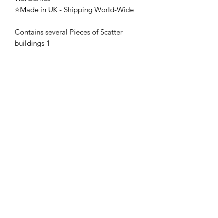
⭐Made in UK - Shipping World-Wide
Contains several Pieces of Scatter
buildings 1
🚨 These mini's are once-piece figures.
The Minifigures are not the end
product, they require additional
preparation, priming, and painting.
This is not a toy intended for kids.
🚚All orders are shipped from UK.
Customs fees and import duties are the
responsibility of the customer.