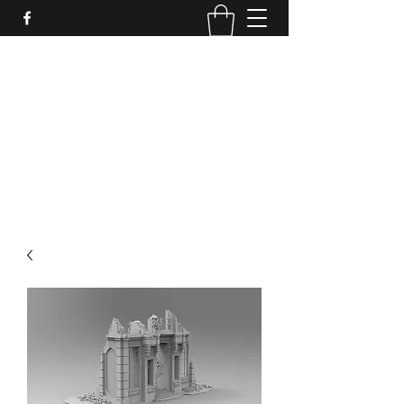
PURE SABLE PAINTING
Bringing Your Miniatures to Life
Now accepting commisions for September
2025
scot@puresablepainting.com