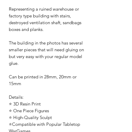
Representing a ruined warehouse or
factory type building with stairs,
destroyed ventilation shaft, sandbags
boxes and planks.
The building in the photos has several
smaller pieces that will need gluing on
but very easy with your regular model
glue.
Can be printed in 28mm, 20mm or
15mm
Details:
⭐ 3D Resin Print
⭐ One Piece Figures
⭐ High-Quality Sculpt
⭐Compatible with Popular Tabletop
WarGames