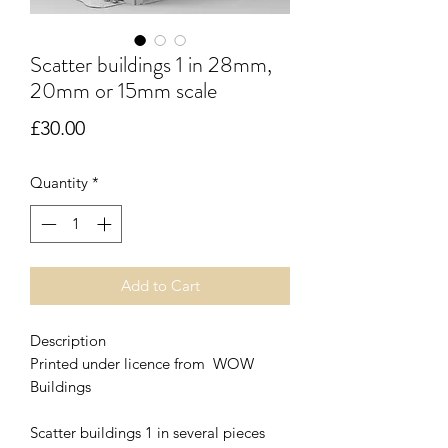
Scatter buildings 1 in 28mm,
20mm or 15mm scale
Price
£30.00
Quantity
*
Add to Cart
Description
Printed under licence from WOW
Buildings
Scatter buildings 1 in several pieces