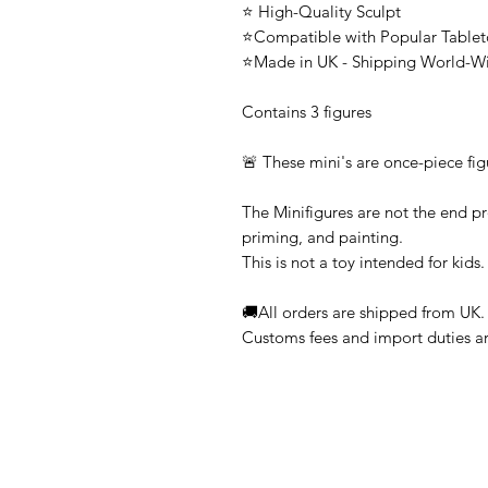
⭐ High-Quality Sculpt
⭐Compatible with Popular Tabl
⭐Made in UK - Shipping World-W
Contains 3 figures
🚨 These mini's are once-piece fig
The Minifigures are not the end pr
priming, and painting.
This is not a toy intended for kids.
🚚All orders are shipped from UK.
Customs fees and import duties are