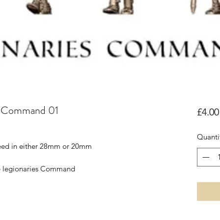
es Command 01
£4.00
Quanti
reed in either 28mm or 20mm
re legionaries Command