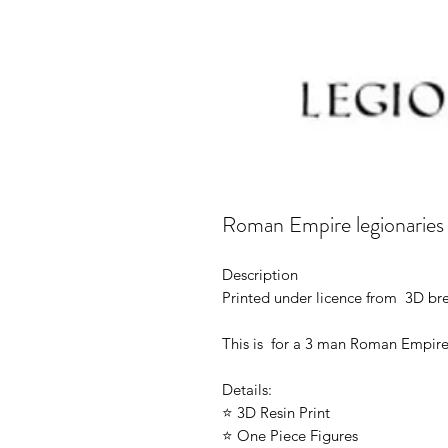
Roman Empire legionari
Description
Printed under licence from 3D b
This is for a 3 man Roman Empi
Details:
⭐ 3D Resin Print
⭐ One Piece Figures