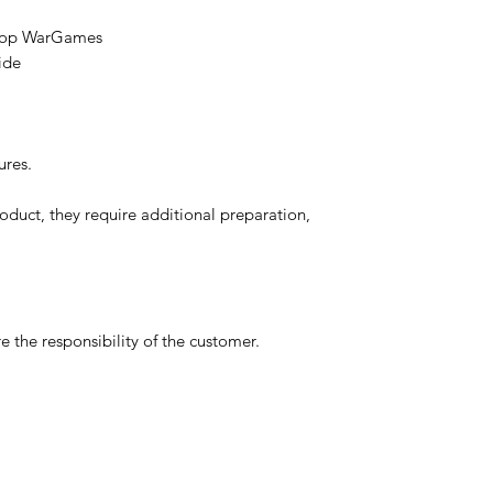
etop WarGames
ide
ures.
oduct, they require additional preparation,
 the responsibility of the customer.