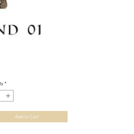
Price
ty
*
Add to Cart