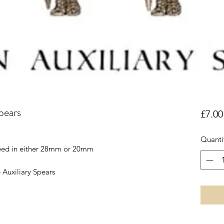
pears
£7.00
Quanti
reed in either 28mm or 20mm
 Auxiliary Spears