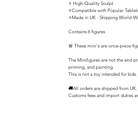
⭐ High-Quality Sculpt
⭐Compatible with Popular Tabl
⭐Made in UK - Shipping World-W
Contains 6 figures
🚨 These mini's are once-piece fig
The Minifigures are not the end pr
priming, and painting.
This is not a toy intended for kids.
🚚All orders are shipped from UK.
Customs fees and import duties are