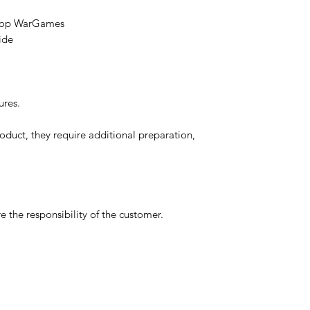
etop WarGames
ide
ures.
oduct, they require additional preparation,
 the responsibility of the customer.