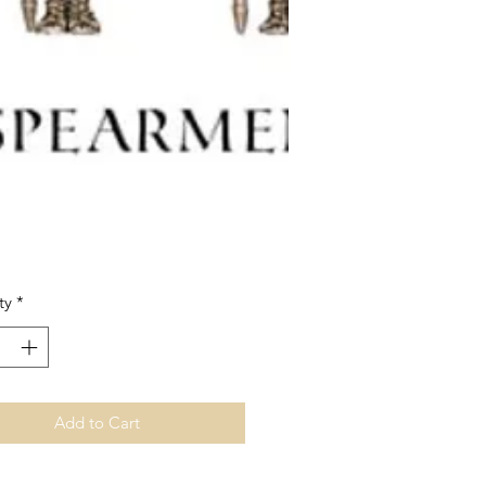
Price
ty
*
Add to Cart