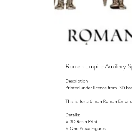
Roman Empire Auxiliary S
Description
Printed under licence from 3D b
This is for a 6 man Roman Empire
Details:
⭐ 3D Resin Print
⭐ One Piece Figures