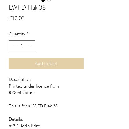
LWFD Flak 38
Price
£12.00
Quantity
*
Add to Cart
Description
Printed under licence from
RKXminiatures
This is for a LWFD Flak 38
Details:
⭐ 3D Resin Print