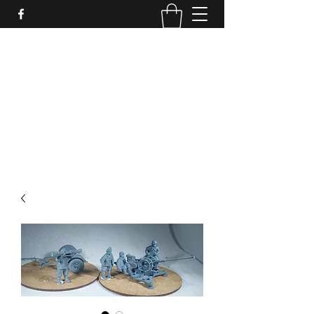
PURE SABLE PAINTING
Bringing Your Miniatures to Life
Now accepting commisions for September
2025
scot@puresablepainting.com