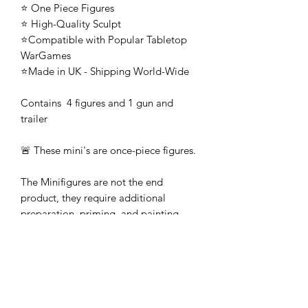
⭐ One Piece Figures
⭐ High-Quality Sculpt
⭐Compatible with Popular Tabletop
WarGames
⭐Made in UK - Shipping World-Wide
Contains 4 figures and 1 gun and
trailer
🚨 These mini's are once-piece figures.
The Minifigures are not the end
product, they require additional
preparation, priming, and painting.
This is not a toy intended for kids.
🚚All orders are shipped from UK.
Customs fees and import duties are the
responsibility of the customer.