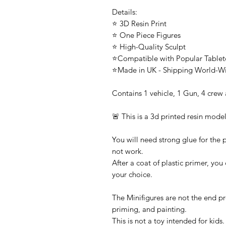
Details:
⭐ 3D Resin Print
⭐ One Piece Figures
⭐ High-Quality Sculpt
⭐Compatible with Popular Tabl
⭐Made in UK - Shipping World-W
Contains 1 vehicle, 1 Gun, 4 crew
🚨 This is a 3d printed resin model
You will need strong glue for the p
not work.
After a coat of plastic primer, you
your choice.
The Minifigures are not the end pr
priming, and painting.
This is not a toy intended for kids.