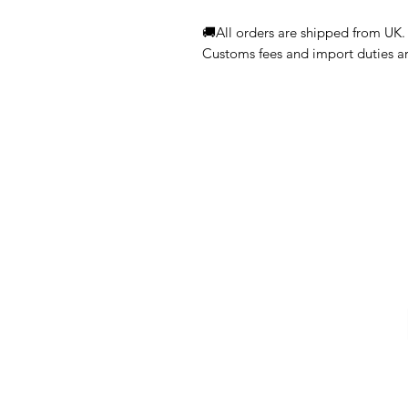
🚚All orders are shipped from UK.
Customs fees and import duties are