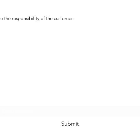
 the responsibility of the customer.
Subscribe Form
Submit