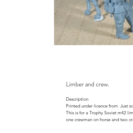
Limber and crew.
Description
Printed under licence from Just 
This is for a Trophy Soviet m42 l
one crewman on horse and two cr