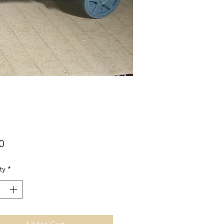
Price
0
ty
*