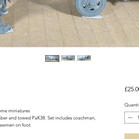
£25.0
Quanti
some miniatures
imber and towed PaK38. Set includes coachman,
ewmen on foot.