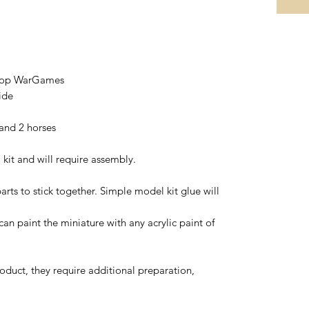
etop WarGames
ide
 and 2 horses
 kit and will require assembly.
arts to stick together. Simple model kit glue will
 can paint the miniature with any acrylic paint of
oduct, they require additional preparation,