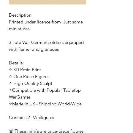
Description
Printed under licence from Just some
miniatures
3 Late War German soldiers equipped
with flamer and granades
Details:
⭐ 3D Resin Print
⭐ One Piece Figures
⭐ High-Quality Sculpt
⭐Compatible with Popular Tabletop
WarGames
⭐Made in UK - Shipping World-Wide
Contains 2 Minifigures
🚨 These mini's are once-piece figures.