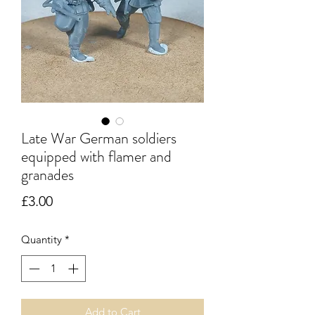
Late War German soldiers
equipped with flamer and
granades
Price
£3.00
Quantity
*
Add to Cart