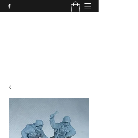
PURE SABLE PAINTING
Bringing Your Miniatures to Life
Now accepting commisions for September
2025
scot@puresablepainting.com