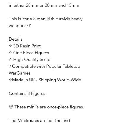
in either 28mm or 20mm and 15mm
This is for a 8 man Irish curaidh heavy
weapons 01
Details:
⭐ 3D Resin Print
⭐ One Piece Figures
⭐ High-Quality Sculpt
⭐Compatible with Popular Tabletop
WarGames
⭐Made in UK - Shipping World-Wide
Contains 8 Figures
🚨 These mini's are once-piece figures.
The Minifigures are not the end
product, they require additional