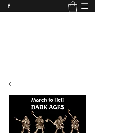
PURE SABLE PAINTING
Bringing Your Miniatures to Life
Now accepting commisions for September
2025
scot@puresablepainting.com