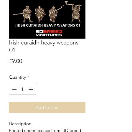
Irish curaidh heavy weapons
01
Price
£9.00
Quantity
*
Add to Cart
Description
Printed under licence from 3D breed