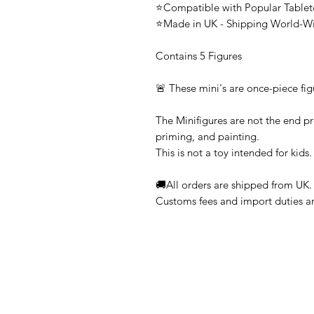
⭐Compatible with Popular Tabl
⭐Made in UK - Shipping World-W
Contains 5 Figures
🚨 These mini's are once-piece fig
The Minifigures are not the end pr
priming, and painting.
This is not a toy intended for kids.
🚚All orders are shipped from UK.
Customs fees and import duties are