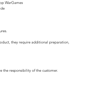
etop WarGames
ide
ures.
oduct, they require additional preparation,
 the responsibility of the customer.