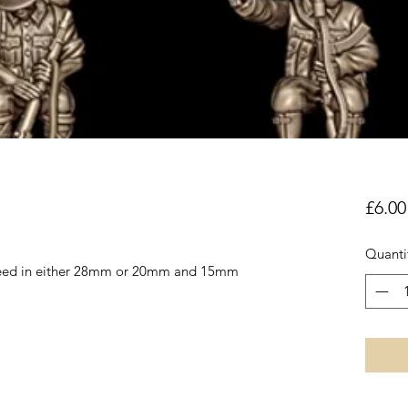
£6.00
Quanti
reed in either 28mm or 20mm and 15mm