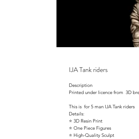
IJA Tank riders
Description
Printed under licence from 3D b
This is for 5 man IJA Tank riders
Details:
⭐ 3D Resin Print
⭐ One Piece Figures
⭐ High-Quality Sculpt