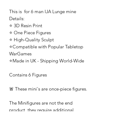
This is for 6 man IJA Lunge mine
Details:
⭐ 3D Resin Print
⭐ One Piece Figures
⭐ High-Quality Sculpt
⭐Compatible with Popular Tabletop
WarGames
⭐Made in UK - Shipping World-Wide
Contains 6 Figures
🚨 These mini's are once-piece figures.
The Minifigures are not the end
product, they require additional
preparation, priming, and painting.
This is not a toy intended for kids.