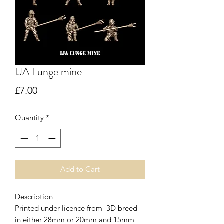
IJA Lunge mine
Price
£7.00
Quantity
*
Add to Cart
Description
Printed under licence from 3D breed
in either 28mm or 20mm and 15mm