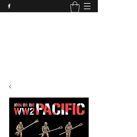
PURE SABLE PAINTING
Bringing Your Miniatures to Life
Now accepting commisions for September
2025
scot@puresablepainting.com