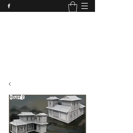
PURE SABLE PAINTING
Bringing Your Miniatures to Life
Now accepting commisions for September
2025
scot@puresablepainting.com