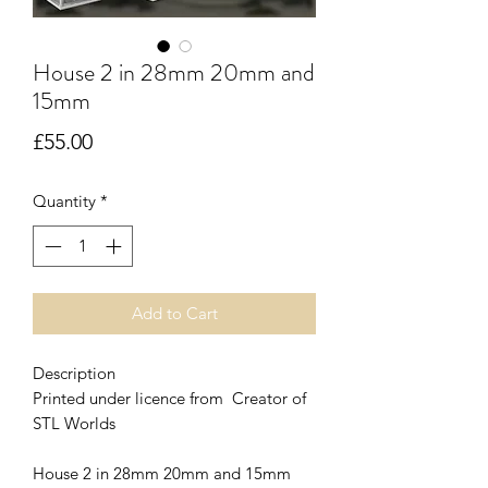
House 2 in 28mm 20mm and
15mm
Price
£55.00
Quantity
*
Add to Cart
Description
Printed under licence from Creator of
STL Worlds
House 2 in 28mm 20mm and 15mm