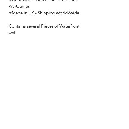
WarGames
⭐Made in UK - Shipping World-Wide
Contains several Pieces of Waterfront
wall
🚨 These mini's are once-piece figures.
The Minifigures are not the end
product, they require additional
preparation, priming, and painting.
This is not a toy intended for kids.
🚚All orders are shipped from UK.
Customs fees and import duties are the
responsibility of the customer.