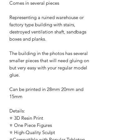
Comes in several pieces
Representing a ruined warehouse or
factory type building with stairs,
destroyed ventilation shaft, sandbags
boxes and planks.
The building in the photos has several
smaller pieces that will need gluing on
but very easy with your regular model
glue.
Can be printed in 28mm 20mm and
15mm
Details:
⭐ 3D Resin Print
⭐ One Piece Figures
⭐ High-Quality Sculpt
⭐Compatible with Popular Tabletop