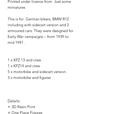
Printed under licence from Just some
miniatures
This is for German bikers, BMW R12
including with sidecart version and 2
armoured cars. They were designed for
Early War campaigns – from 1939 to
mid 1941 .
1 x KFZ 13 and crew
1 x KFZ14 and crew
5 x motorbike and sidecart version.
3 x motorbike and figures
Details:
⭐ 3D Resin Print
⭐ One Piece Figures