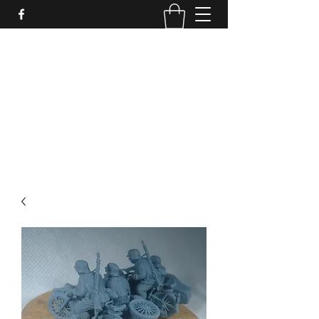
PURE SABLE PAINTING
Bringing Your Miniatures to Life
Now accepting commisions for September
2025
scot@puresablepainting.com