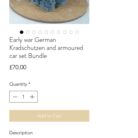
Early war German
Kradschutzen and armoured
car set Bundle
Price
£70.00
Quantity
*
Add to Cart
Description