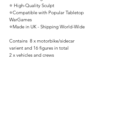
⭐ High-Quality Sculpt
⭐Compatible with Popular Tabletop
WarGames
⭐Made in UK - Shipping World-Wide
Contains 8 x motorbike/sidecar
varient and 16 figures in total
2 x vehicles and crews
🚨 These mini's are once-piece figures.
The Minifigures are not the end
product, they require additional
preparation, priming, and painting.
This is not a toy intended for kids.
🚚All orders are shipped from UK.
Customs fees and import duties are the
responsibility of the customer.