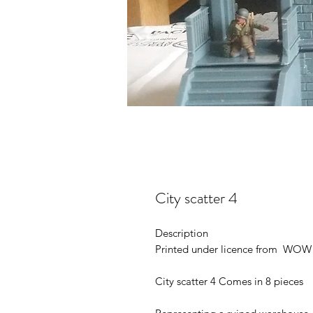
City scatter 4
Description
Printed under licence from WOW 
City scatter 4 Comes in 8 pieces