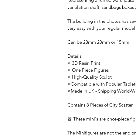
Representing a ruined warehouse or
ventilation shaft, sandbags boxes
The building in the photos has sev
very easy with your regular model
Can be 28mm 20mm or 15mm
Details:
⭐ 3D Resin Print
⭐ One Piece Figures
⭐ High-Quality Sculpt
⭐Compatible with Popular Tabl
⭐Made in UK - Shipping World-W
Contains 8 Pieces of City Scatter
🚨 These mini's are once-piece fig
The Minifigures are not the end pr