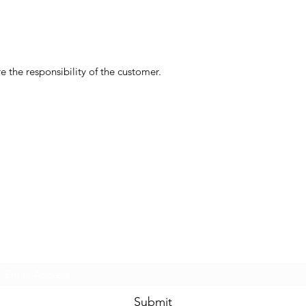
 the responsibility of the customer.
Subscribe Form
Submit