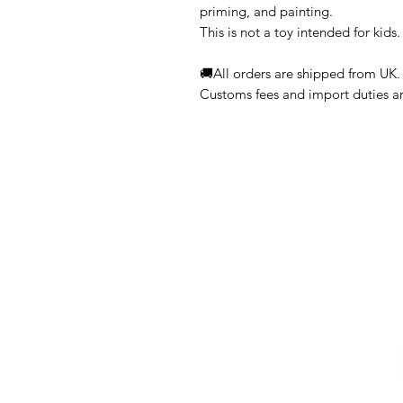
priming, and painting.
This is not a toy intended for kids.
🚚All orders are shipped from UK.
Customs fees and import duties are