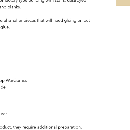
 factory type building with stairs, destroyed
 and planks.
eral smaller pieces that will need gluing on but
 glue.
etop WarGames
ide
ures.
oduct, they require additional preparation,