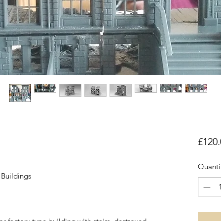
£120.
Quanti
Buildings