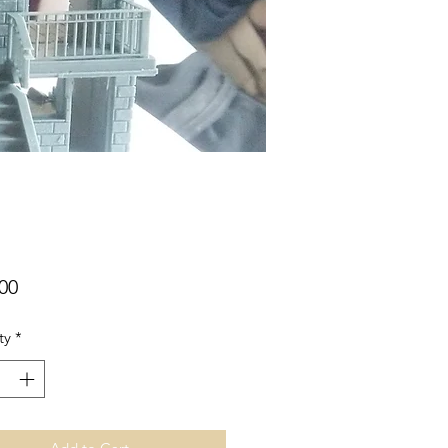
Price
00
ty
*