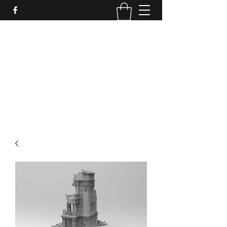
PURE SABLE PAINTING
Bringing Your Miniatures to Life
Now accepting commisions for September
2025
scot@puresablepainting.com