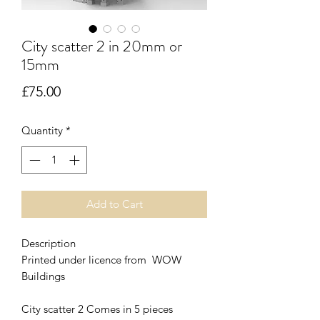
City scatter 2 in 20mm or
15mm
Price
£75.00
Quantity
*
Add to Cart
Description
Printed under licence from WOW
Buildings
City scatter 2 Comes in 5 pieces