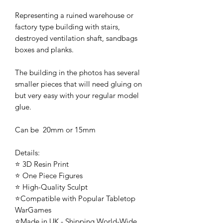
Representing a ruined warehouse or
factory type building with stairs,
destroyed ventilation shaft, sandbags
boxes and planks.
The building in the photos has several
smaller pieces that will need gluing on
but very easy with your regular model
glue.
Can be 20mm or 15mm
Details:
⭐ 3D Resin Print
⭐ One Piece Figures
⭐ High-Quality Sculpt
⭐Compatible with Popular Tabletop
WarGames
⭐Made in UK - Shipping World-Wide