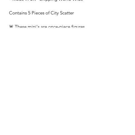
Contains 5 Pieces of City Scatter
🚨 These mini's are once-piece figures.
The Minifigures are not the end
product, they require additional
preparation, priming, and painting.
This is not a toy intended for kids.
🚚All orders are shipped from UK.
Customs fees and import duties are the
responsibility of the customer.