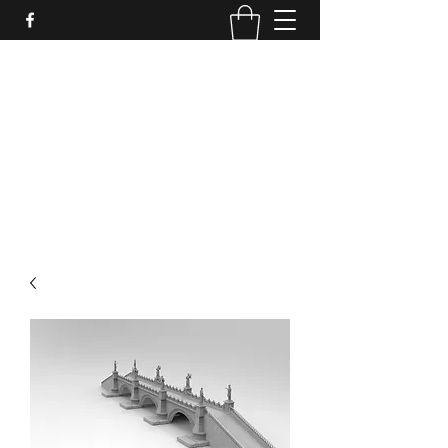
PURE SABLE PAINTING
Bringing Your Miniatures to Life
Now accepting commisions for September
2025
scot@puresablepainting.com