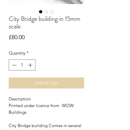
City Bridge building in 15mm
scale
Price
£80.00
Quantity
*
Add to Cart
Description
Printed under licence from WOW
Buildings
City Bridge building Comes in several