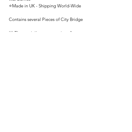
⭐Made in UK - Shipping World-Wide
Contains several Pieces of City Bridge
🚨 These mini's are once-piece figures.
The Minifigures are not the end
product, they require additional
preparation, priming, and painting.
This is not a toy intended for kids.
🚚All orders are shipped from UK.
Customs fees and import duties are the
responsibility of the customer.