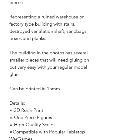
pieces
Representing a ruined warehouse or
factory type building with stairs,
destroyed ventilation shaft, sandbags
boxes and planks.
The building in the photos has several
smaller pieces that will need gluing on
but very easy with your regular model
glue.
Can be printed in 15mm
Details:
⭐ 3D Resin Print
⭐ One Piece Figures
⭐ High-Quality Sculpt
⭐Compatible with Popular Tabletop
WarGames