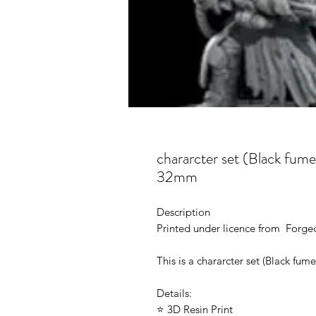
chararcter set (Black fume
32mm
Description
Printed under licence from Forge
This is a chararcter set (Black fu
Details:
⭐ 3D Resin Print