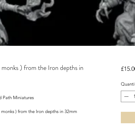
 monks ) from the Iron depths in
£15.0
Quanti
d Path Miniatures
me monks ) from the Iron depths in 32mm