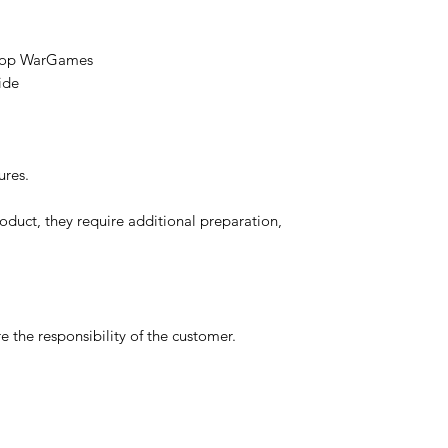
etop WarGames
ide
ures.
oduct, they require additional preparation,
 the responsibility of the customer.