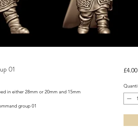
up 01
£4.00
Quanti
reed in either 28mm or 20mm and 15mm
 Command group 01