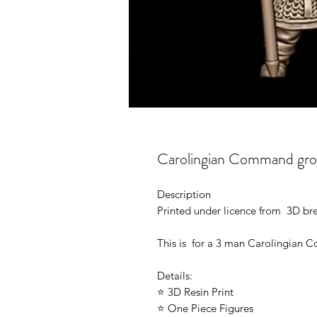
Carolingian Command gro
Description
Printed under licence from 3D b
This is for a 3 man Carolingian
Details:
⭐ 3D Resin Print
⭐ One Piece Figures