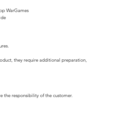
etop WarGames
ide
ures.
oduct, they require additional preparation,
 the responsibility of the customer.