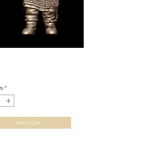
Price
ty
*
Add to Cart