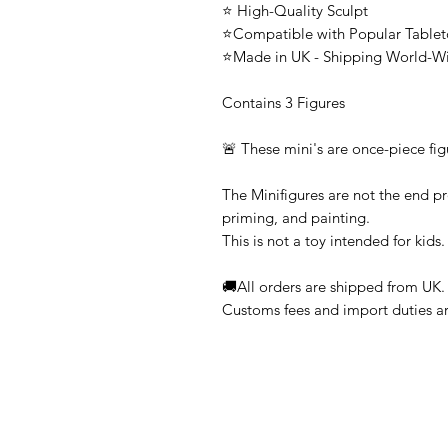
⭐ High-Quality Sculpt
⭐Compatible with Popular Tabl
⭐Made in UK - Shipping World-W
Contains 3 Figures
🚨 These mini's are once-piece fig
The Minifigures are not the end pr
priming, and painting.
This is not a toy intended for kids.
🚚All orders are shipped from UK.
Customs fees and import duties are