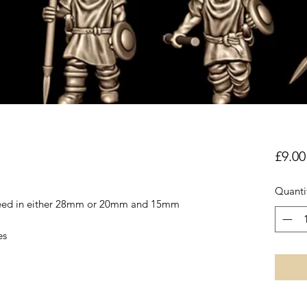
£9.00
Quanti
reed in either 28mm or 20mm and 15mm
es