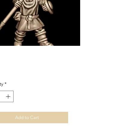
Price
ty
*
Add to Cart