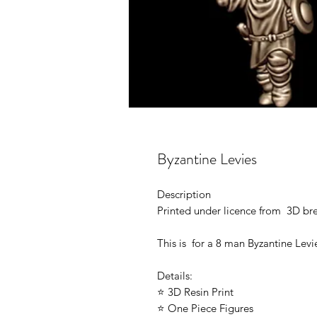
Byzantine Levies
Description
Printed under licence from 3D b
This is for a 8 man Byzantine Levi
Details:
⭐ 3D Resin Print
⭐ One Piece Figures