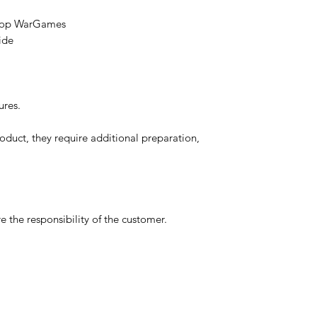
etop WarGames
ide
ures.
oduct, they require additional preparation,
 the responsibility of the customer.