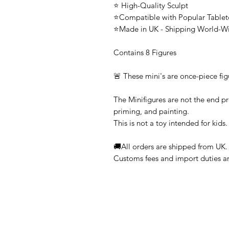
⭐ High-Quality Sculpt
⭐Compatible with Popular Tabl
⭐Made in UK - Shipping World-W
Contains 8 Figures
🚨 These mini's are once-piece fig
The Minifigures are not the end pr
priming, and painting.
This is not a toy intended for kids.
🚚All orders are shipped from UK.
Customs fees and import duties are