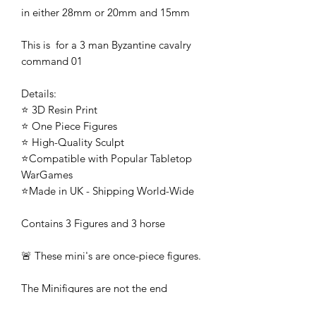
in either 28mm or 20mm and 15mm
This is for a 3 man Byzantine cavalry
command 01
Details:
⭐ 3D Resin Print
⭐ One Piece Figures
⭐ High-Quality Sculpt
⭐Compatible with Popular Tabletop
WarGames
⭐Made in UK - Shipping World-Wide
Contains 3 Figures and 3 horse
🚨 These mini's are once-piece figures.
The Minifigures are not the end
product, they require additional