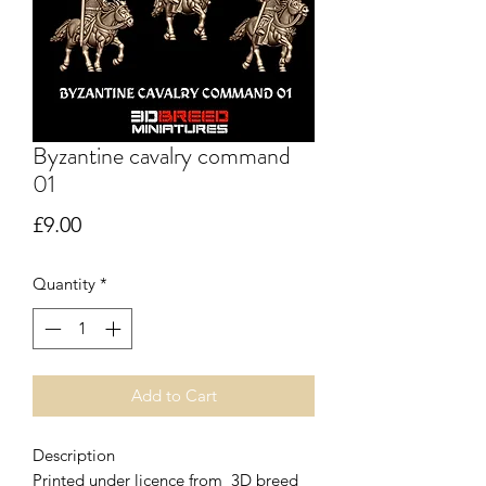
Byzantine cavalry command
01
Price
£9.00
Quantity
*
Add to Cart
Description
Printed under licence from 3D breed