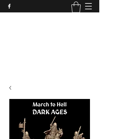
PURE SABLE PAINTING
Bringing Your Miniatures to Life
Now accepting commisions for September
2025
scot@puresablepainting.com