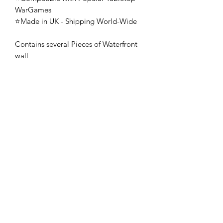
WarGames
⭐Made in UK - Shipping World-Wide
Contains several Pieces of Waterfront
wall
🚨 These mini's are once-piece figures.
The Minifigures are not the end
product, they require additional
preparation, priming, and painting.
This is not a toy intended for kids.
🚚All orders are shipped from UK.
Customs fees and import duties are the
responsibility of the customer.