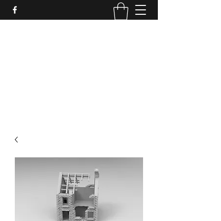
PURE SABLE PAINTING
Bringing Your Miniatures to Life
Now accepting commisions for September
2025
scot@puresablepainting.com