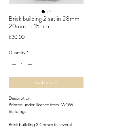
Brick building 2 set in 28mm
20mm or 15mm
Price
£30.00
Quantity
*
Add to Cart
Description
Printed under licence from WOW
Buildings
Brick building 2 Comes in several