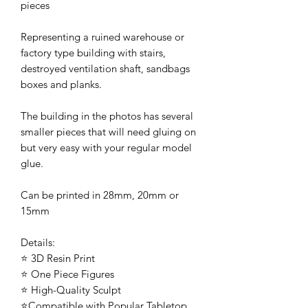
pieces
Representing a ruined warehouse or
factory type building with stairs,
destroyed ventilation shaft, sandbags
boxes and planks.
The building in the photos has several
smaller pieces that will need gluing on
but very easy with your regular model
glue.
Can be printed in 28mm, 20mm or
15mm
Details:
⭐ 3D Resin Print
⭐ One Piece Figures
⭐ High-Quality Sculpt
⭐Compatible with Popular Tabletop