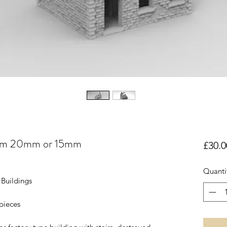
 28mm 20mm or 15mm
£30.0
Quanti
Buildings
 pieces