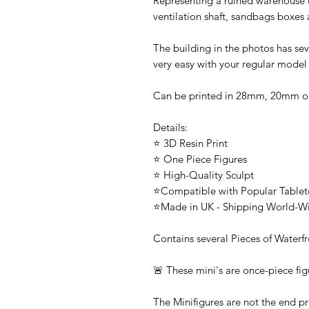
Representing a ruined warehouse or
ventilation shaft, sandbags boxes
The building in the photos has sev
very easy with your regular model
Can be printed in 28mm, 20mm 
Details:
⭐ 3D Resin Print
⭐ One Piece Figures
⭐ High-Quality Sculpt
⭐Compatible with Popular Tabl
⭐Made in UK - Shipping World-W
Contains several Pieces of Waterfr
🚨 These mini's are once-piece fig
The Minifigures are not the end pr