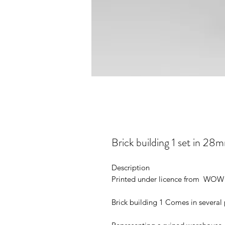
Brick building 1 set in
Description
Printed under licence from WOW 
Brick building 1 Comes in several