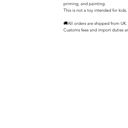
priming, and painting.
This is not a toy intended for kids.
🚚All orders are shipped from UK.
Customs fees and import duties are