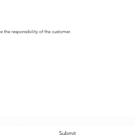
 the responsibility of the customer.
Subscribe Form
Submit