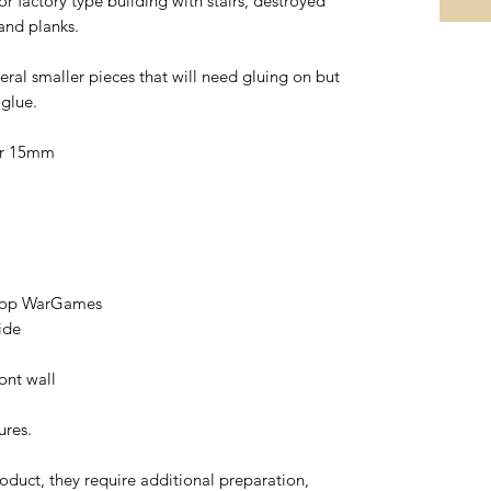
 factory type building with stairs, destroyed
 and planks.
eral smaller pieces that will need gluing on but
 glue.
or 15mm
etop WarGames
ide
ont wall
ures.
oduct, they require additional preparation,