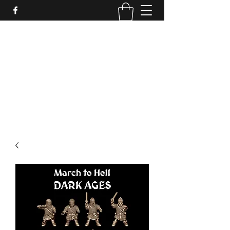
PURE SABLE PAINTING
Bringing Your Miniatures to Life
Now accepting commisions for September
2025
scot@puresablepainting.com