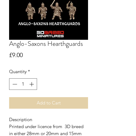
Anglo-Saxons Hearthguards
Price
£9.00
Quantity
*
Add to Cart
Description
Printed under licence from 3D breed
in either 28mm or 20mm and 15mm