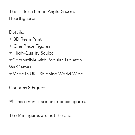
This is for a 8 man Anglo-Saxons
Hearthguards
Details:
⭐ 3D Resin Print
⭐ One Piece Figures
⭐ High-Quality Sculpt
⭐Compatible with Popular Tabletop
WarGames
⭐Made in UK - Shipping World-Wide
Contains 8 Figures
🚨 These mini's are once-piece figures.
The Minifigures are not the end
product, they require additional
preparation, priming, and painting.