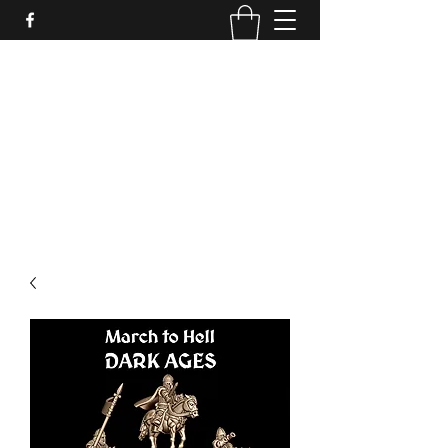
PURE SABLE PAINTING
Bringing Your Miniatures to Life
Now accepting commisions for September
2025
scot@puresablepainting.com