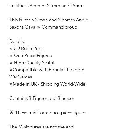
in either 28mm or 20mm and 15mm
This is for a 3 man and 3 horses Anglo-
Saxons Cavalry Command group
Details:
⭐ 3D Resin Print
⭐ One Piece Figures
⭐ High-Quality Sculpt
⭐Compatible with Popular Tabletop
WarGames
⭐Made in UK - Shipping World-Wide
Contains 3 Figures and 3 horses
🚨 These mini's are once-piece figures.
The Minifigures are not the end
product, they require additional