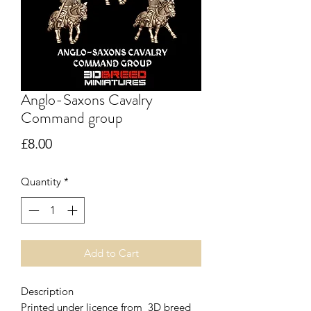
Anglo-Saxons Cavalry
Command group
Price
£8.00
Quantity
*
Add to Cart
Description
Printed under licence from 3D breed