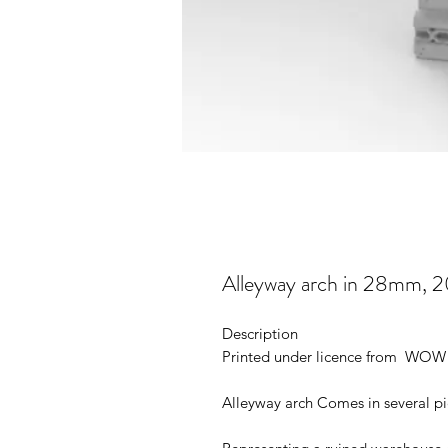
Alleyway arch in 28mm, 
Description
Printed under licence from WOW 
Alleyway arch Comes in several p