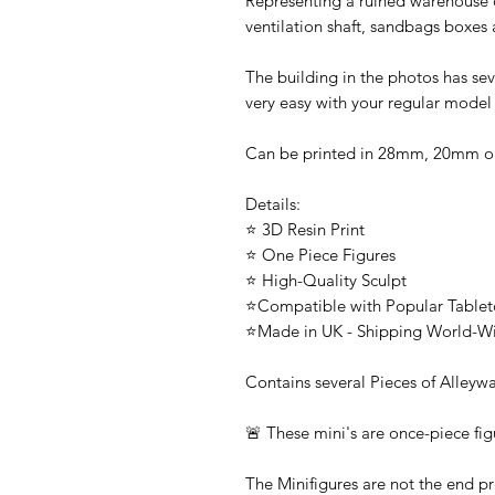
Representing a ruined warehouse or
ventilation shaft, sandbags boxes
The building in the photos has sev
very easy with your regular model
Can be printed in 28mm, 20mm 
Details:
⭐ 3D Resin Print
⭐ One Piece Figures
⭐ High-Quality Sculpt
⭐Compatible with Popular Tabl
⭐Made in UK - Shipping World-W
Contains several Pieces of Alleyw
🚨 These mini's are once-piece fig
The Minifigures are not the end pr