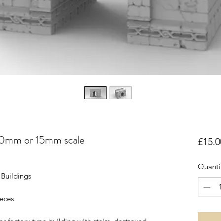
20mm or 15mm scale
£15.0
Quanti
Buildings
ieces