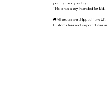
priming, and painting.
This is not a toy intended for kids.
🚚All orders are shipped from UK.
Customs fees and import duties are