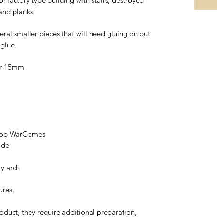
 factory type building with stairs, destroyed
 and planks.
eral smaller pieces that will need gluing on but
 glue.
or 15mm
etop WarGames
ide
ay arch
ures.
oduct, they require additional preparation,