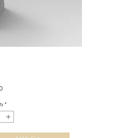
Price
0
ty
*