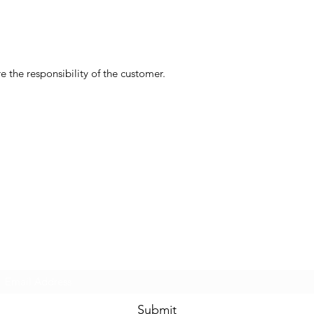
 the responsibility of the customer.
Subscribe Form
Submit