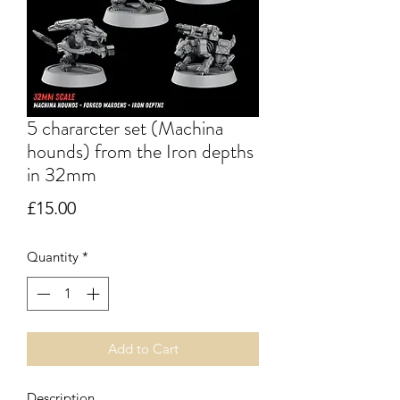
5 chararcter set (Machina
hounds) from the Iron depths
in 32mm
Price
£15.00
Quantity
*
Add to Cart
Description