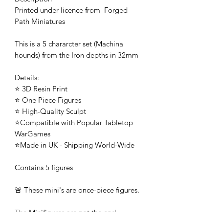
Printed under licence from Forged
Path Miniatures
This is a 5 chararcter set (Machina
hounds) from the Iron depths in 32mm
Details:
⭐ 3D Resin Print
⭐ One Piece Figures
⭐ High-Quality Sculpt
⭐Compatible with Popular Tabletop
WarGames
⭐Made in UK - Shipping World-Wide
Contains 5 figures
🚨 These mini's are once-piece figures.
The Minifigures are not the end