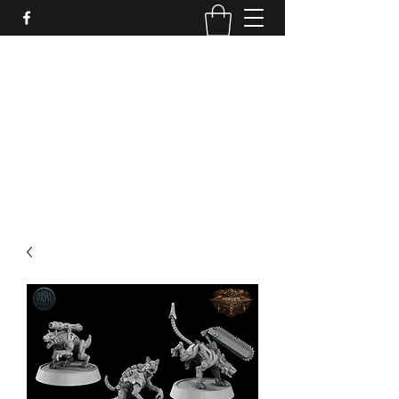
PURE SABLE PAINTING
Bringing Your Miniatures to Life
Now accepting commisions for September
2025
scot@puresablepainting.com